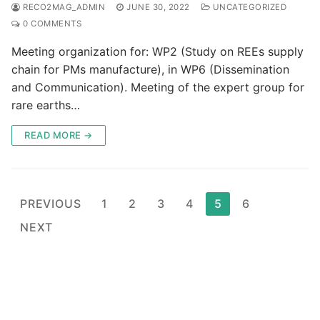
RECO2MAG_ADMIN
JUNE 30, 2022
UNCATEGORIZED
0 COMMENTS
Meeting organization for: WP2 (Study on REEs supply
chain for PMs manufacture), in WP6 (Dissemination
and Communication). Meeting of the expert group for
rare earths…
READ MORE →
Posts
PREVIOUS
1
2
3
4
5
6
pagination
NEXT