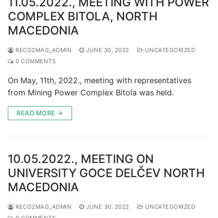
11.05.2022., MEETING WITH POWER
COMPLEX BITOLA, NORTH
MACEDONIA
RECO2MAG_ADMIN
JUNE 30, 2022
UNCATEGORIZED
0 COMMENTS
On May, 11th, 2022., meeting with representatives
from Mining Power Complex Bitola was held.
READ MORE →
10.05.2022., MEETING ON
UNIVERSITY GOCE DELČEV NORTH
MACEDONIA
RECO2MAG_ADMIN
JUNE 30, 2022
UNCATEGORIZED
0 COMMENTS