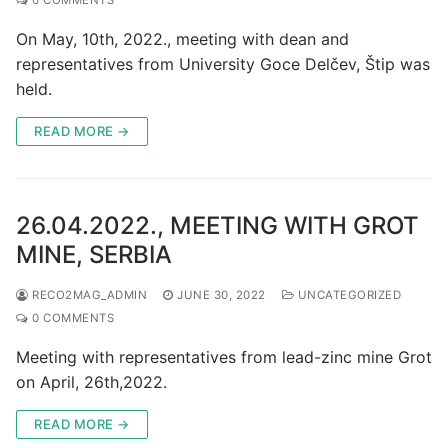
On May, 10th, 2022., meeting with dean and
representatives from University Goce Delčev, Štip was
held.
READ MORE →
26.04.2022., MEETING WITH GROT
MINE, SERBIA
RECO2MAG_ADMIN
JUNE 30, 2022
UNCATEGORIZED
0 COMMENTS
Meeting with representatives from lead-zinc mine Grot
on April, 26th,2022.
READ MORE →