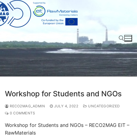
Skip
to
content
Search for:
Workshop for Students and NGOs
RECO2MAG_ADMIN
JULY 4, 2022
UNCATEGORIZED
0 COMMENTS
Workshop for Students and NGOs – RECO2MAG EIT –
RawMaterials