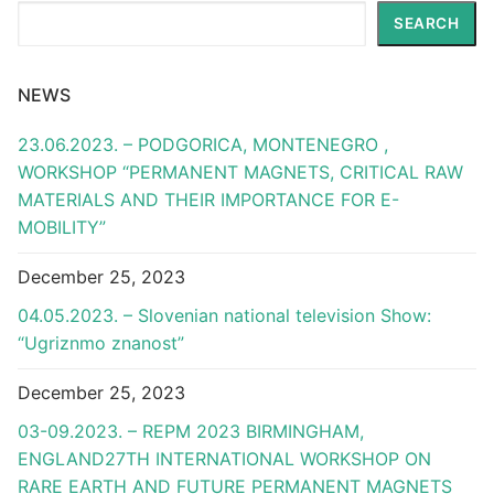
Search
SEARCH
NEWS
23.06.2023. – PODGORICA, MONTENEGRO ,
WORKSHOP “PERMANENT MAGNETS, CRITICAL RAW
MATERIALS AND THEIR IMPORTANCE FOR E-
MOBILITY”
December 25, 2023
04.05.2023. – Slovenian national television Show:
“Ugriznmo znanost”
December 25, 2023
03-09.2023. – REPM 2023 BIRMINGHAM,
ENGLAND27TH INTERNATIONAL WORKSHOP ON
RARE EARTH AND FUTURE PERMANENT MAGNETS