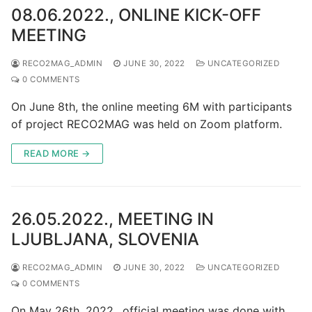
08.06.2022., ONLINE KICK-OFF
MEETING
RECO2MAG_ADMIN
JUNE 30, 2022
UNCATEGORIZED
0 COMMENTS
On June 8th, the online meeting 6M with participants
of project RECO2MAG was held on Zoom platform.
READ MORE →
26.05.2022., MEETING IN
LJUBLJANA, SLOVENIA
RECO2MAG_ADMIN
JUNE 30, 2022
UNCATEGORIZED
0 COMMENTS
On May 26th, 2022., official meeting was done with