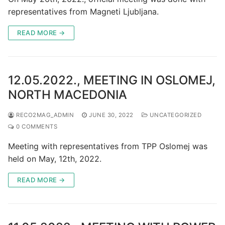
representatives from Magneti Ljubljana.
READ MORE →
12.05.2022., MEETING IN OSLOMEJ,
NORTH MACEDONIA
RECO2MAG_ADMIN
JUNE 30, 2022
UNCATEGORIZED
0 COMMENTS
Meeting with representatives from TPP Oslomej was
held on May, 12th, 2022.
READ MORE →