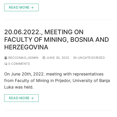
READ MORE →
20.06.2022., MEETING ON
FACULTY OF MINING, BOSNIA AND
HERZEGOVINA
RECO2MAG_ADMIN
JUNE 30, 2022
UNCATEGORIZED
0 COMMENTS
On June 20th, 2022. meeting with representatives
from Faculty of Mining in Prijedor, University of Banja
Luka was held.
READ MORE →