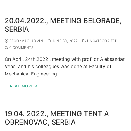
20.04.2022., MEETING BELGRADE,
SERBIA
RECO2MAG_ADMIN
JUNE 30, 2022
UNCATEGORIZED
0 COMMENTS
On April, 24th,2022., meeting with prof. dr Aleksandar
Vencl and his colleagues was done at Faculty of
Mechanical Engineering.
READ MORE →
19.04. 2022., MEETING TENT A
OBRENOVAC, SERBIA