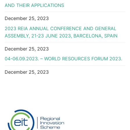
AND THEIR APPLICATIONS
December 25, 2023
2023 REIA ANNUAL CONFERENCE AND GENERAL
ASSEMBLY, 21-23 JUNE 2023, BARCELONA, SPAIN
December 25, 2023
04-06.09.2023. – WORLD RESOURCES FORUM 2023.
December 25, 2023