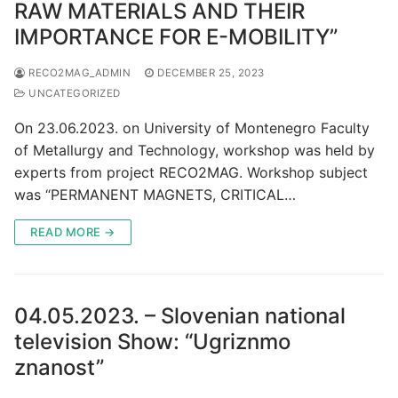
RAW MATERIALS AND THEIR
IMPORTANCE FOR E-MOBILITY”
RECO2MAG_ADMIN
DECEMBER 25, 2023
UNCATEGORIZED
On 23.06.2023. on University of Montenegro Faculty
of Metallurgy and Technology, workshop was held by
experts from project RECO2MAG. Workshop subject
was “PERMANENT MAGNETS, CRITICAL…
READ MORE →
04.05.2023. – Slovenian national
television Show: “Ugriznmo
znanost”