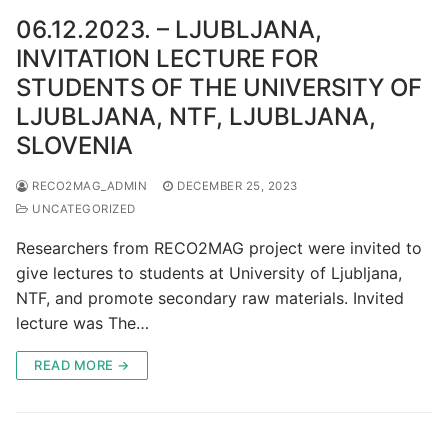
06.12.2023. – LJUBLJANA,
INVITATION LECTURE FOR
STUDENTS OF THE UNIVERSITY OF
LJUBLJANA, NTF, LJUBLJANA,
SLOVENIA
RECO2MAG_ADMIN
DECEMBER 25, 2023
UNCATEGORIZED
Researchers from RECO2MAG project were invited to
give lectures to students at University of Ljubljana,
NTF, and promote secondary raw materials. Invited
lecture was The…
READ MORE →