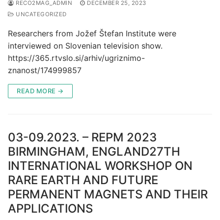
RECO2MAG_ADMIN
DECEMBER 25, 2023
UNCATEGORIZED
Researchers from Jožef Štefan Institute were
interviewed on Slovenian television show.
https://365.rtvslo.si/arhiv/ugriznimo-
znanost/174999857
READ MORE →
03-09.2023. – REPM 2023
BIRMINGHAM, ENGLAND27TH
INTERNATIONAL WORKSHOP ON
RARE EARTH AND FUTURE
PERMANENT MAGNETS AND THEIR
APPLICATIONS