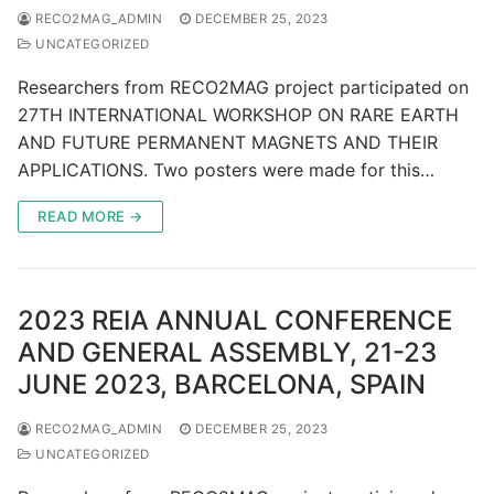
RECO2MAG_ADMIN
DECEMBER 25, 2023
UNCATEGORIZED
Researchers from RECO2MAG project participated on
27TH INTERNATIONAL WORKSHOP ON RARE EARTH
AND FUTURE PERMANENT MAGNETS AND THEIR
APPLICATIONS. Two posters were made for this…
READ MORE →
2023 REIA ANNUAL CONFERENCE
AND GENERAL ASSEMBLY, 21-23
JUNE 2023, BARCELONA, SPAIN
RECO2MAG_ADMIN
DECEMBER 25, 2023
UNCATEGORIZED