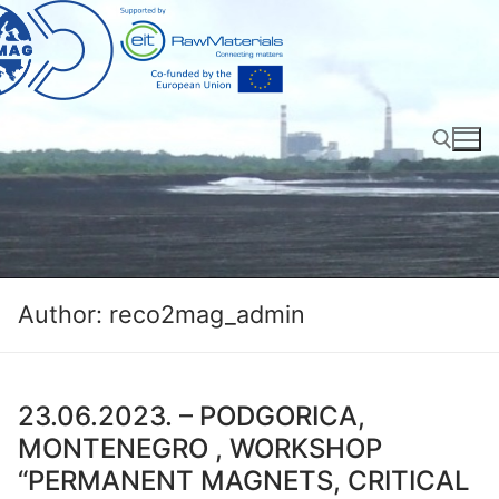
Skip
to
content
Search for:
Author:
reco2mag_admin
23.06.2023. – PODGORICA,
MONTENEGRO , WORKSHOP
“PERMANENT MAGNETS, CRITICAL