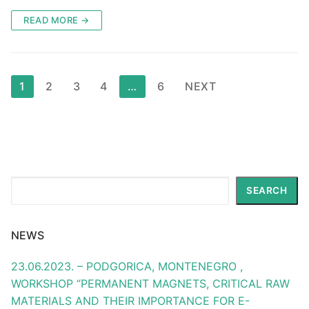
READ MORE →
Posts
1
2
3
4
…
6
NEXT
pagination
Search
SEARCH
NEWS
23.06.2023. – PODGORICA, MONTENEGRO ,
WORKSHOP “PERMANENT MAGNETS, CRITICAL RAW
MATERIALS AND THEIR IMPORTANCE FOR E-