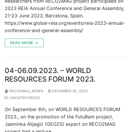
Researchers from RECO2MAG project participaed on
2023 REIA Annual Conference and General Assembly,
21-23 June 2023, Barcelona, Spain.
https://www.global-reia.org/events/reia-2023-annual-
conference-and-general-assembly/
READ MORE →
04-06.09.2023. – WORLD
RESOURCES FORUM 2023.
RECO2MAG_ADMIN
DECEMBER 25, 2023
UNCATEGORIZED
On September 6th, on WORLD RESOURCES FORUM
2023., on the promotion of the FutuRam project,
Jasminka Alijagić (GEOZS) expert on RECO2MAG
project had a lecture…