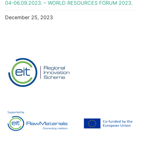
04-06.09.2023. – WORLD RESOURCES FORUM 2023.
December 25, 2023