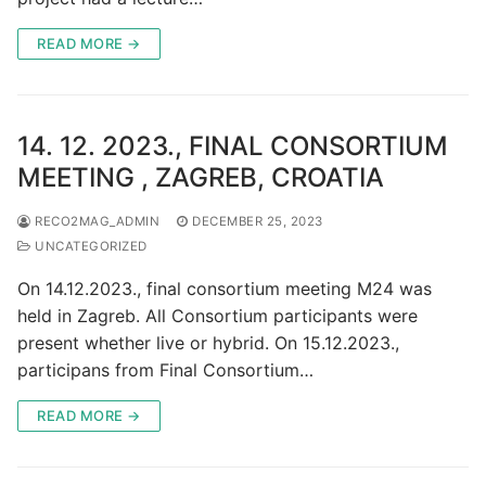
READ MORE →
14. 12. 2023., FINAL CONSORTIUM
MEETING , ZAGREB, CROATIA
RECO2MAG_ADMIN
DECEMBER 25, 2023
UNCATEGORIZED
On 14.12.2023., final consortium meeting M24 was
held in Zagreb. All Consortium participants were
present whether live or hybrid. On 15.12.2023.,
participans from Final Consortium…
READ MORE →