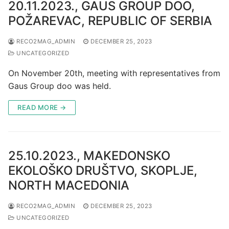
20.11.2023., GAUS GROUP DOO,
POŽAREVAC, REPUBLIC OF SERBIA
RECO2MAG_ADMIN
DECEMBER 25, 2023
UNCATEGORIZED
On November 20th, meeting with representatives from
Gaus Group doo was held.
READ MORE →
25.10.2023., MAKEDONSKO
EKOLOŠKO DRUŠTVO, SKOPLJE,
NORTH MACEDONIA
RECO2MAG_ADMIN
DECEMBER 25, 2023
UNCATEGORIZED