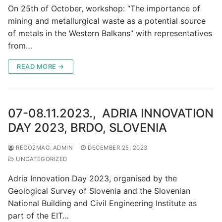
On 25th of October, workshop: “The importance of
mining and metallurgical waste as a potential source
of metals in the Western Balkans” with representatives
from…
READ MORE →
07-08.11.2023., ADRIA INNOVATION
DAY 2023, BRDO, SLOVENIA
RECO2MAG_ADMIN
DECEMBER 25, 2023
UNCATEGORIZED
Adria Innovation Day 2023, organised by the
Geological Survey of Slovenia and the Slovenian
National Building and Civil Engineering Institute as
part of the EIT…