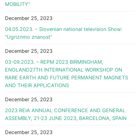
MOBILITY”
December 25, 2023
04.05.2023. – Slovenian national television Show:
“Ugriznmo znanost”
December 25, 2023
03-09.2023. – REPM 2023 BIRMINGHAM,
ENGLAND27TH INTERNATIONAL WORKSHOP ON
RARE EARTH AND FUTURE PERMANENT MAGNETS
AND THEIR APPLICATIONS
December 25, 2023
2023 REIA ANNUAL CONFERENCE AND GENERAL
ASSEMBLY, 21-23 JUNE 2023, BARCELONA, SPAIN
December 25, 2023